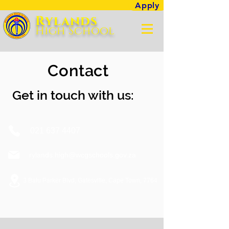
Apply
Rylands
High Sc
hool
Contact
Get in touch with us:
021 637 4407
rylands.high@wcgschools.gov.za
3 Balu Parker Blvd, Gatesville, Cape Town, 7764