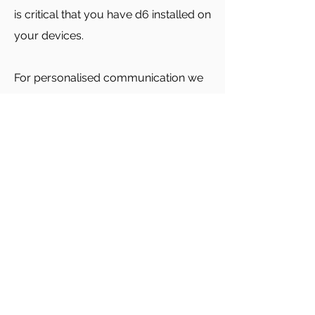
is critical that you have d6 installed on
your devices.
For personalised communication we
may email or phone you.
Academic reports are emailed to
parents each term.
Click to download