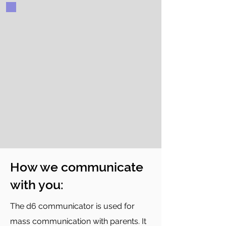
How we communicate
with you:
The d6 communicator is used for
mass communication with parents. It