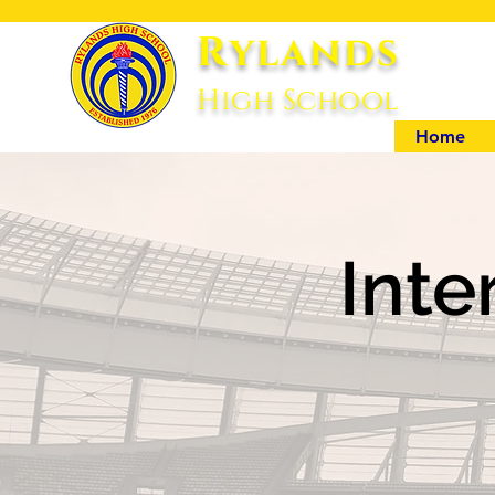
Rylands
High Sc
hool
Home
Inte