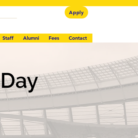
Apply
Staff
Alumni
Fees
Contact
s Day