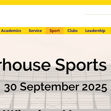
Academics
Service
Sport
Clubs
Leadership
rhouse Sport
30 September 2025