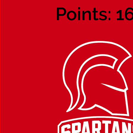
Points: 1