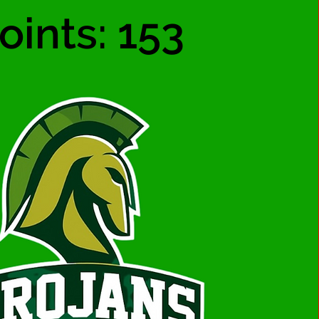
oints: 153