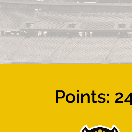
Points: 2