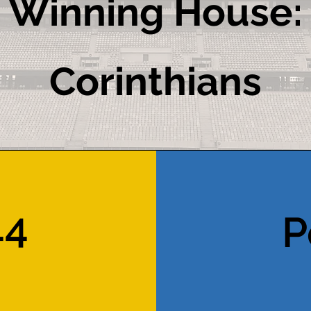
Winning House:
Corinthians
44
P