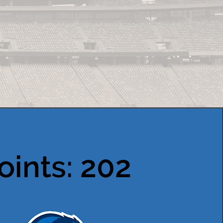
oints: 202